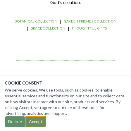
God's creation.
|
BOTANICAL COLLECTION
GARDEN FRIENDS COLLECTION
|
|
GRACE COLLECTION
THOUGHTFUL GIFTS
COOKIE CONSENT
We serve cookies. We use tools, such as cookies, to enable
essential services and functionality on our site and to collect data
on how visitors interact with our site, products and services. By
clicking Accept, you agree to our use of these tools for
©
2026
Gardening with God. All rights reserved.
Contact Us
advertising, analytics and support.
Terms of Service
Decline
Accept
Privacy Policy