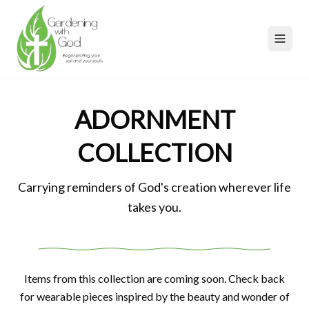
ADORNMENT
COLLECTION
Carrying reminders of God's creation wherever life
takes you.
Items from this collection are coming soon. Check back
for wearable pieces inspired by the beauty and wonder of